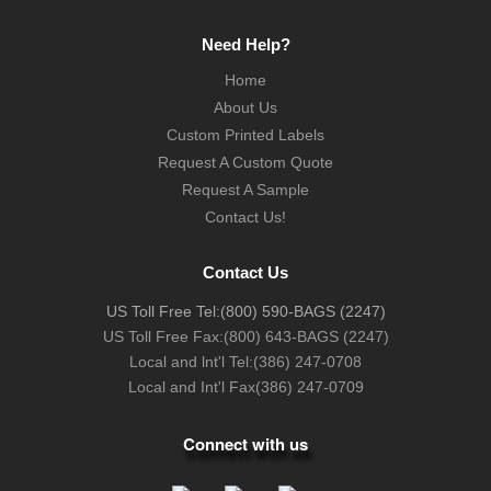
Need Help?
Home
About Us
Custom Printed Labels
Request A Custom Quote
Request A Sample
Contact Us!
Contact Us
US Toll Free Tel:
(800) 590-BAGS (2247)
US Toll Free Fax:
(800) 643-BAGS (2247)
Local and lnt'l Tel:
(386) 247-0708
Local and Int'l Fax
(386) 247-0709
Connect with us