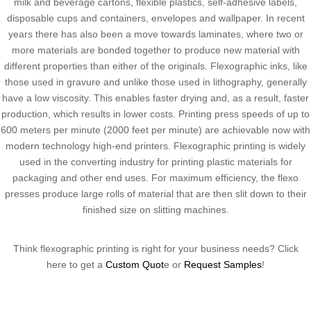
milk and beverage cartons, flexible plastics, self-adhesive labels,
disposable cups and containers, envelopes and wallpaper. In recent
years there has also been a move towards laminates, where two or
more materials are bonded together to produce new material with
different properties than either of the originals. Flexographic inks, like
those used in gravure and unlike those used in lithography, generally
have a low viscosity. This enables faster drying and, as a result, faster
production, which results in lower costs. Printing press speeds of up to
600 meters per minute (2000 feet per minute) are achievable now with
modern technology high-end printers. Flexographic printing is widely
used in the converting industry for printing plastic materials for
packaging and other end uses. For maximum efficiency, the flexo
presses produce large rolls of material that are then slit down to their
finished size on slitting machines.
Think flexographic printing is right for your business needs? Click
here to get a
Custom Quot
e or
Request Samples
!