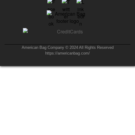
American Bag Company © 2024 All Rights Reserved
https://americanbag.com/