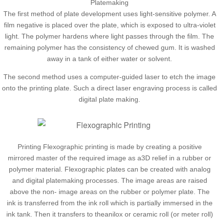
Platemaking
The first method of plate development uses light-sensitive polymer. A
film negative is placed over the plate, which is exposed to ultra-violet
light. The polymer hardens where light passes through the film. The
remaining polymer has the consistency of chewed gum. It is washed
away in a tank of either water or solvent.
The second method uses a computer-guided laser to etch the image
onto the printing plate. Such a direct laser engraving process is called
digital plate making.
Printing Flexographic printing is made by creating a positive
mirrored master of the required image as a3D relief in a rubber or
polymer material. Flexographic plates can be created with analog
and digital platemaking processes. The image areas are raised
above the non- image areas on the rubber or polymer plate. The
ink is transferred from the ink roll which is partially immersed in the
ink tank. Then it transfers to theanilox or ceramic roll (or meter roll)