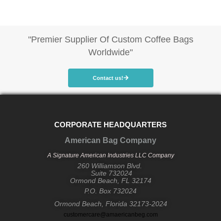
"Premier Supplier Of Custom Coffee Bags
Worldwide"
Contact us!
CORPORATE HEADQUARTERS
American Bag Company
A Signature American Industries LLC Company
260 Williamson Blvd.
Suite 732024
Ormond Beach, FL 32174
P.O. Box 732024
Ormond Beach, Florida 32173-2024
customercare@amaericanbeg.com