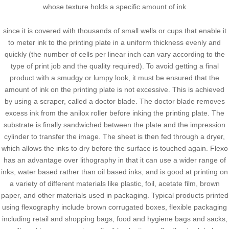
whose texture holds a specific amount of ink
since it is covered with thousands of small wells or cups that enable it
to meter ink to the printing plate in a uniform thickness evenly and
quickly (the number of cells per linear inch can vary according to the
type of print job and the quality required). To avoid getting a final
product with a smudgy or lumpy look, it must be ensured that the
amount of ink on the printing plate is not excessive. This is achieved
by using a scraper, called a doctor blade. The doctor blade removes
excess ink from the anilox roller before inking the printing plate. The
substrate is finally sandwiched between the plate and the impression
cylinder to transfer the image. The sheet is then fed through a dryer,
which allows the inks to dry before the surface is touched again. Flexo
has an advantage over lithography in that it can use a wider range of
inks, water based rather than oil based inks, and is good at printing on
a variety of different materials like plastic, foil, acetate film, brown
paper, and other materials used in packaging. Typical products printed
using flexography include brown corrugated boxes, flexible packaging
including retail and shopping bags, food and hygiene bags and sacks,