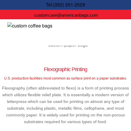
Tel:(352) 251-2529
customcare@americanbags.com
Flexographic Printing
U.S. production facilities most common as surface print on a paper substrates.
Flexography (often abbreviated to flexo) is a form of printing process
which utilizes flexible relief plate. It is essentially a modern version of
letterpress which can be used for printing on almost any type of
substrate, including plastic, metallic films, cellophane, and most
commonly paper. It is widely used for printing on the non-porous
substrates required for various types of food.