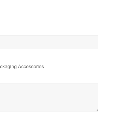
ckaging Accessories