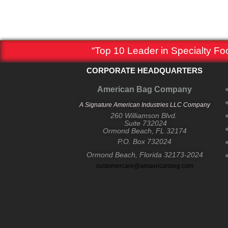
“Top 10 Leader in Specialty F
CORPORATE HEADQUARTERS
American Bag Company
A Signature American Industries LLC Company
260 Williamson Blvd.
Suite 732024
Ormond Beach, FL 32174
P.O. Box 732024
Ormond Beach, Florida 32173-2024
customercare@amaericanbeg.com