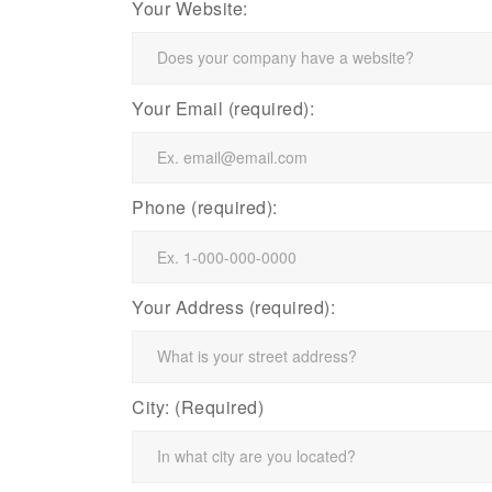
Your Website:
Your Email (required):
Phone (required):
Your Address (required):
City: (Required)