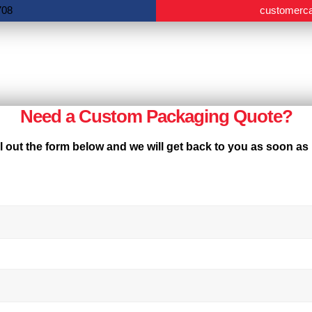
708
customerc
Need a Custom Packaging Quote?
ll out the form below and we will get back to you as soon as