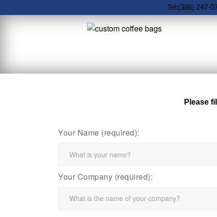
Tel:(386) 247-0
Please fi
Your Name (required):
Your Company (required):