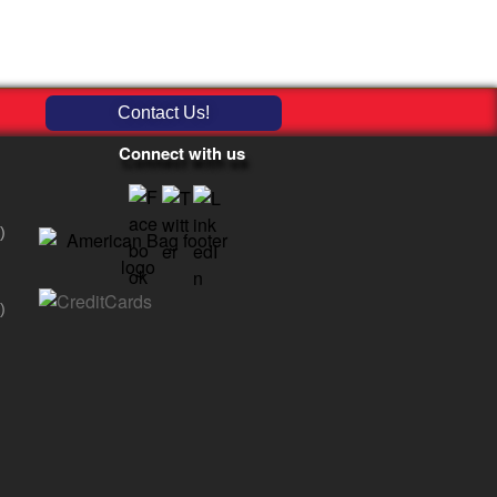
Contact Us!
Connect with us
)
)