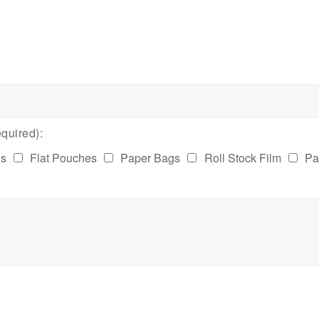
quired):
es
Flat Pouches
Paper Bags
Roll Stock Film
Pa