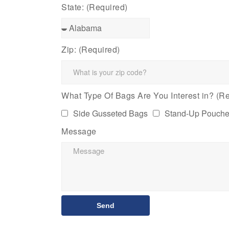
State: (Required)
Zip: (Required)
What Type Of Bags Are You Interest in? (Re
Side Gusseted Bags
Stand-Up Pouch
Message
Send