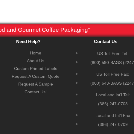
ood and Gourmet Coffee Packaging”
Need Help?
Contact Us
Home
US Toll Free Tel:
About Us
(800) 590-BAGS (2247
Custom Printed Labels
US Toll Free Fax:
Request A Custom Quote
(800) 643-BAGS (2247
Request A Sample
Contact Us!
Local and lnt'l Tel:
(386) 247-0708
Local and Int'l Fax
(386) 247-0709