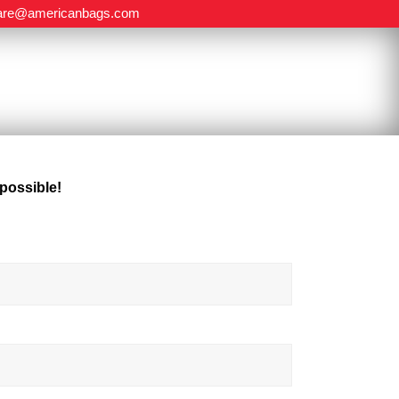
are@americanbags.com
 possible!