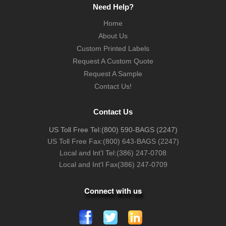
Need Help?
Home
About Us
Custom Printed Labels
Request A Custom Quote
Request A Sample
Contact Us!
Contact Us
US Toll Free Tel:
(800) 590-BAGS (2247)
US Toll Free Fax:
(800) 643-BAGS (2247)
Local and lnt'l Tel:
(386) 247-0708
Local and Int'l Fax
(386) 247-0709
Connect with us