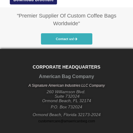
"Premier Supplier Of Custom Coffee Bags
Worldwide"
Contact us!
CORPORATE HEADQUARTERS
American Bag Company
A Signature American Industries LLC Company
260 Williamson Blvd.
Suite 732024
Ormond Beach, FL 32174
P.O. Box 732024
Ormond Beach, Florida 32173-2024
customercare@amaericanbeg.com