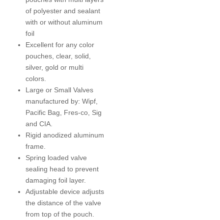
of polyester and sealant
with or without aluminum
foil
Excellent for any color
pouches, clear, solid,
silver, gold or multi
colors.
Large or Small Valves
manufactured by: Wipf,
Pacific Bag, Fres-co, Sig
and CIA.
Rigid anodized aluminum
frame.
Spring loaded valve
sealing head to prevent
damaging foil layer.
Adjustable device adjusts
the distance of the valve
from top of the pouch.