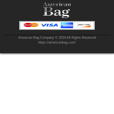
American Bag Company © 2024 All Rights Reserved
https://americanbag.com/