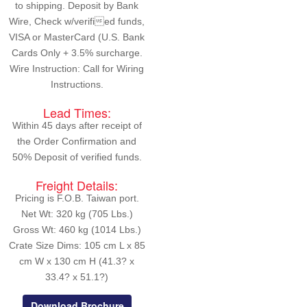
to shipping. Deposit by Bank
Wire, Check w/verified funds,
VISA or MasterCard (U.S. Bank
Cards Only + 3.5% surcharge.
Wire Instruction: Call for Wiring
Instructions.
Lead Times:
Within 45 days after receipt of
the Order Confirmation and
50% Deposit of verified funds.
Freight Details:
Pricing is F.O.B. Taiwan port.
Net Wt: 320 kg (705 Lbs.)
Gross Wt: 460 kg (1014 Lbs.)
Crate Size Dims: 105 cm L x 85
cm W x 130 cm H (41.3? x
33.4? x 51.1?)
Download Brochure