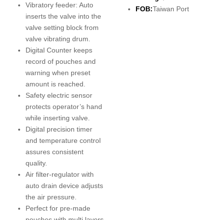
Vibratory feeder: Auto
FOB:
Taiwan Port
inserts the valve into the
valve setting block from
valve vibrating drum.
Digital Counter keeps
record of pouches and
warning when preset
amount is reached.
Safety electric sensor
protects operator’s hand
while inserting valve.
Digital precision timer
and temperature control
assures consistent
quality.
Air filter-regulator with
auto drain device adjusts
the air pressure.
Perfect for pre-made
pouches with multi layers