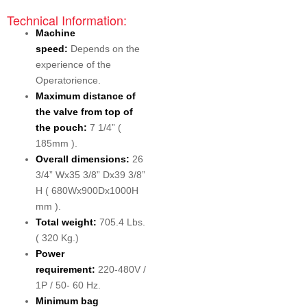
Technical Information:
Machine
speed:
Depends on the
experience of the
Operatorience.
Maximum distance of
the valve from top of
the pouch:
7 1/4” (
185mm ).
Overall dimensions:
26
3/4” Wx35 3/8” Dx39 3/8”
H ( 680Wx900Dx1000H
mm ).
Total weight:
705.4 Lbs.
( 320 Kg.)
Power
requirement:
220-480V /
1P / 50- 60 Hz.
Minimum bag