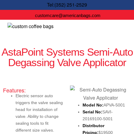
Tel:(352) 251-2529
customcare@americanbags.com
AstaPoint Systems Semi-Auto
Degassing Valve Applicator
Features:
Electric sensor auto
triggers the valve sealing
Model No:
APVA-5001
head for installation of
Serial No:
SAVI-
valve. Ability to change
20169100-5001
sealing tools to fit
Distributor
different size valves.
Pricing:
$19500