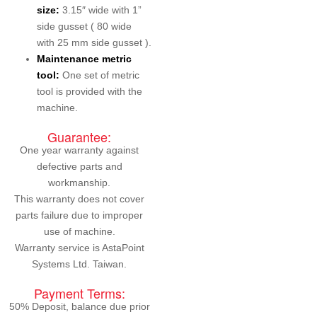
size:
3.15″ wide with 1”
side gusset ( 80 wide
with 25 mm side gusset ).
Maintenance metric
tool:
One set of metric
tool is provided with the
machine.
Guarantee:
One year warranty against
defective parts and
workmanship.
This warranty does not cover
parts failure due to improper
use of machine.
Warranty service is AstaPoint
Systems Ltd. Taiwan.
Payment Terms:
50% Deposit, balance due prior