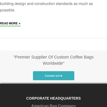
building design and construction standards as much as
possible.
+
READ MORE
"Premier Supplier Of Custom Coffee Bags
Worldwide"
Contact us!
CORPORATE HEADQUARTERS
American Bag Company