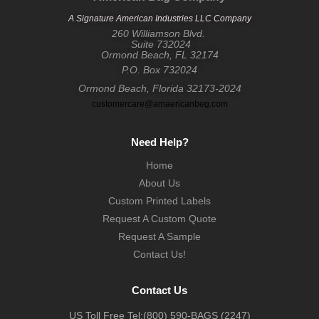
A Signature American Industries LLC Company
260 Williamson Blvd.
Suite 732024
Ormond Beach, FL 32174
P.O. Box 732024
Ormond Beach, Florida 32173-2024
customercare@amaericanbeg.com
Need Help?
Home
About Us
Custom Printed Labels
Request A Custom Quote
Request A Sample
Contact Us!
Contact Us
US Toll Free Tel:
(800) 590-BAGS (2247)