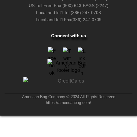
US Toll Free Fax:
(800) 643-BAGS (2247)
Local and lnt'l Tel:
(386) 247-0708
Local and Int'l Fax
(386) 247-0709
Connect with us
American Bag Company © 2024 All Rights Reserved
https://americanbag.com/