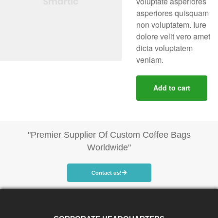
voluptate asperiores
asperiores quisquam
non voluptatem. Iure
dolore velit vero amet
dicta voluptatem
veniam.
Add to cart
"Premier Supplier Of Custom Coffee Bags
Worldwide"
Contact us!