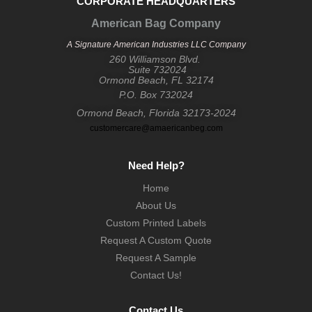
CORPORATE HEADQUARTERS
American Bag Company
A Signature American Industries LLC Company
260 Williamson Blvd.
Suite 732024
Ormond Beach, FL 32174
P.O. Box 732024
Ormond Beach, Florida 32173-2024
customercare@amaericanbeg.com
Need Help?
Home
About Us
Custom Printed Labels
Request A Custom Quote
Request A Sample
Contact Us!
Contact Us