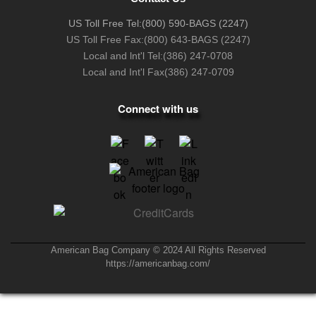
US Toll Free Tel:
(800) 590-BAGS (2247)
US Toll Free Fax:
(800) 643-BAGS (2247)
Local and lnt'l Tel:
(386) 247-0708
Local and Int'l Fax
(386) 247-0709
Connect with us
American Bag Company © 2024 All Rights Reserved
https://americanbag.com/