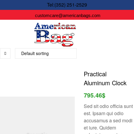
Tel:(352) 251-2529
customcare@americanbags.com
Practical
Aluminum Clock
795.46
$
Sed sit odio officia sunt
est. Ipsam qui odio
accusamus a sed modi
et iure. Quidem